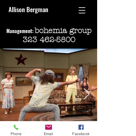
Allison Bergman
bohemia group
Management:
323 462-5800
Phone
Email
Facebook