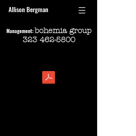
Allison Bergman
bohemia group
Management:
323 462-5800
ALLISON BERGMAN
Director (SDC)
Mid-Size Theatre:
There Goes The Bride
Daddy’s Dyin’, Who’s Got The Will?
The Sunshine Boys
WMKS: Where Music Kills Sorrow
Spider’s Web
Dirty Rotten Scoundrels
Urinetown
Arcadia