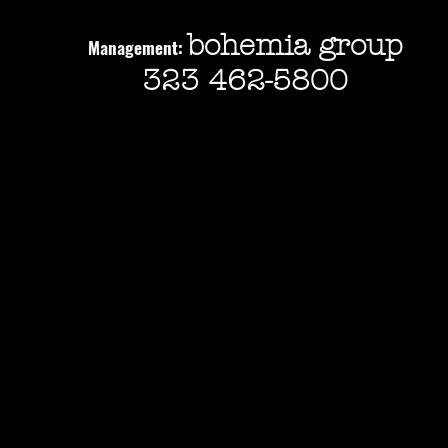
bohemia group
Management:
323 462-5800