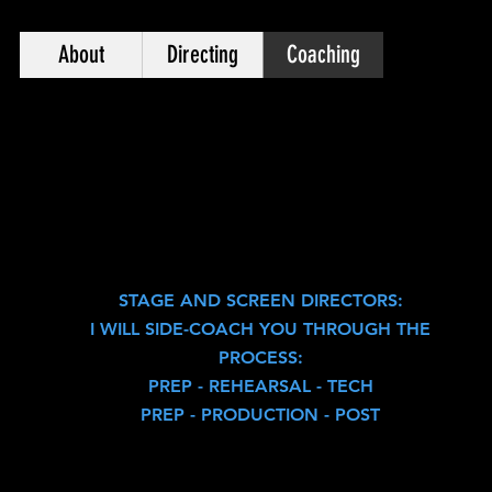
About
Directing
Coaching
STAGE AND SCREEN DIRECTORS:
I WILL SIDE-COACH YOU THROUGH THE
PROCESS:
PREP - REHEARS
AL - TECH
PREP - PRODUCTION - POST