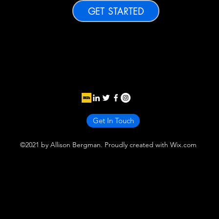
GET STARTED
Get In Touch
©2021 by Allison Bergman. Proudly created with Wix.com