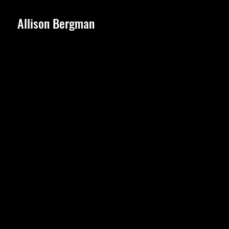
Allison Bergman