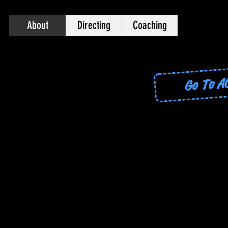
About
Directing
Coaching
Go To 
Go To ACTING THE SONG!
Sign up for ACT
Allison
Producer - Dire