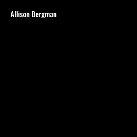
Allison Bergman